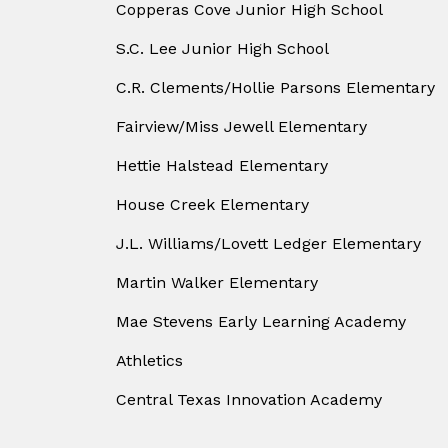
Copperas Cove Junior High School
S.C. Lee Junior High School
C.R. Clements/Hollie Parsons Elementary
Fairview/Miss Jewell Elementary
Hettie Halstead Elementary
House Creek Elementary
J.L. Williams/Lovett Ledger Elementary
Martin Walker Elementary
Mae Stevens Early Learning Academy
Athletics
Central Texas Innovation Academy