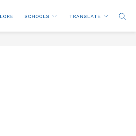
LORE
SCHOOLS
TRANSLATE
SEAR