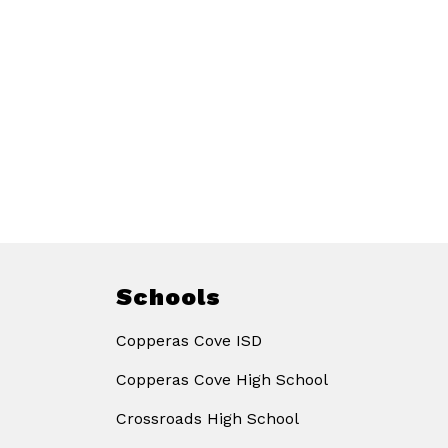
Schools
Copperas Cove ISD
Copperas Cove High School
Crossroads High School