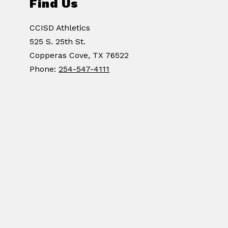
Find Us
CCISD Athletics
525 S. 25th St.
Copperas Cove, TX 76522
Phone:
254-547-4111