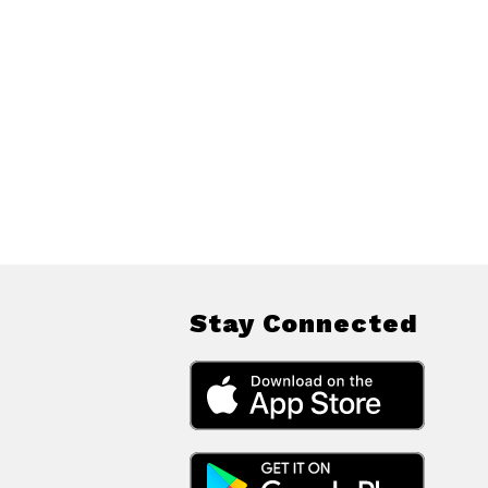
Stay Connected