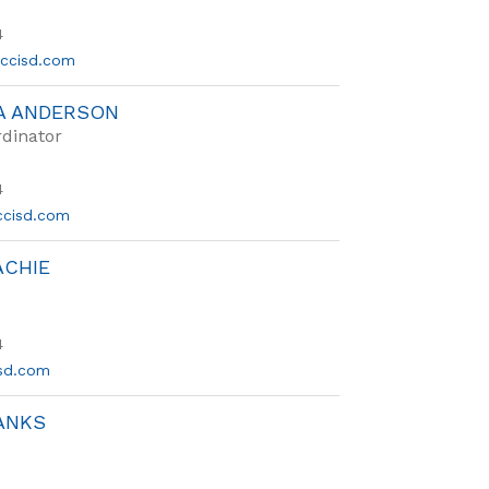
4
ccisd.com
A ANDERSON
dinator
4
cisd.com
ACHIE
4
sd.com
ANKS