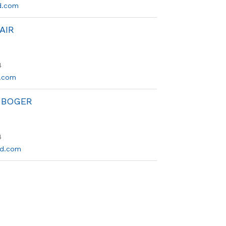
d.com
AIR
4
.com
 BOGER
4
sd.com