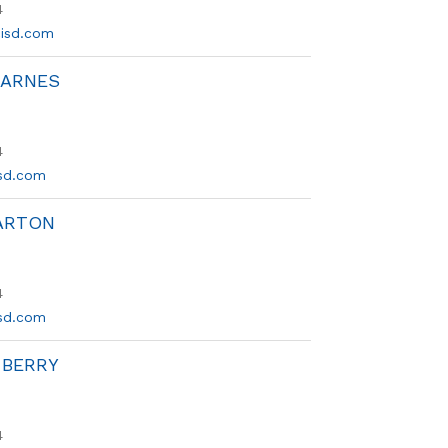
4
isd.com
BARNES
4
sd.com
ARTON
4
sd.com
 BERRY
4