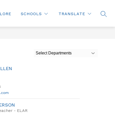
LORE
SCHOOLS
TRANSLATE
SEAR
Select Departments
ALLEN
4
d.com
DERSON
Teacher - ELAR