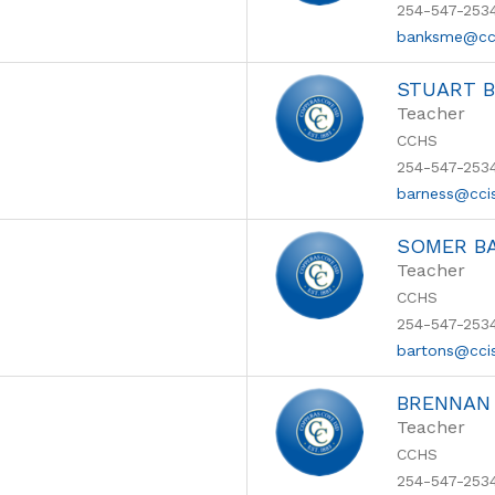
254-547-253
banksme@cc
STUART 
Teacher
CCHS
254-547-253
barness@cci
SOMER B
Teacher
CCHS
254-547-253
bartons@cci
BRENNAN
Teacher
CCHS
254-547-253