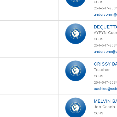
CCHS
254-547-253
andersonm@
DEQUETT
AYPYN Coor
CCHS
254-547-253
andersone@c
CRISSY B
Teacher
CCHS
254-547-253
bachiec@cci
MELVIN B
Job Coach
CCHS