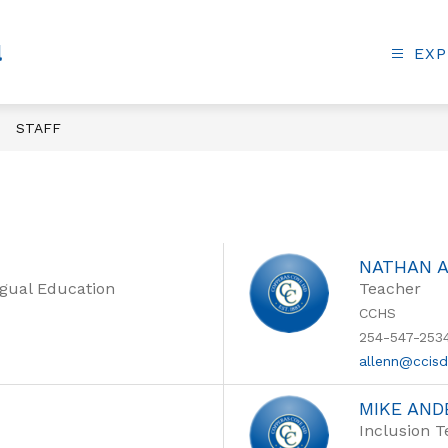
l
EXP
STAFF
NATHAN 
ngual Education
Teacher
CCHS
254-547-253
allenn@ccis
MIKE AN
Inclusion 