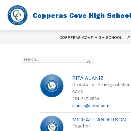
Skip
to
content
Copperas Cove High Schoo
COPPERAS COVE HIGH SCHOOL
Use
Search
the
search
field
above
RITA ALANIZ
to
Director of Emergant Bili
filter
CCHS
by
254-547-2534
staff
name.
alanizr@ccisd.com
MICHAEL ANDERSON
Teacher