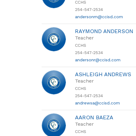
CCHS
254-547-2534
andersonm@ccisd.com
RAYMOND ANDERSON
Teacher
CCHS
254-547-2534
andersonr@ccisd.com
ASHLEIGH ANDREWS
Teacher
CCHS
254-547-2534
andrewsa@ccisd.com
AARON BAEZA
Teacher
CCHS