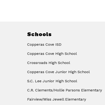
Schools
Copperas Cove ISD
Copperas Cove High School
Crossroads High School
Copperas Cove Junior High School
S.C. Lee Junior High School
C.R. Clements/Hollie Parsons Elementary
Fairview/Miss Jewell Elementary