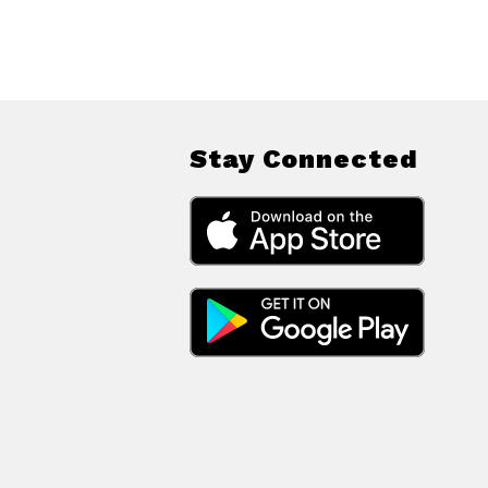
Stay Connected