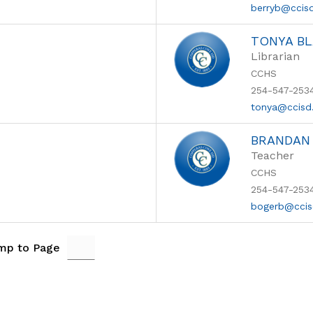
berryb@ccis
TONYA BL
Librarian
CCHS
254-547-253
tonya@ccisd
BRANDAN
Teacher
CCHS
254-547-253
bogerb@cci
mp to Page