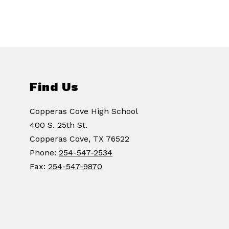
Find Us
Copperas Cove High School
400 S. 25th St.
Copperas Cove, TX 76522
Phone:
254-547-2534
Fax:
254-547-9870