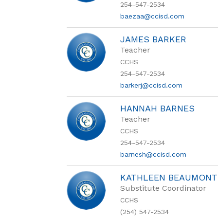
254-547-2534
baezaa@ccisd.com
JAMES BARKER
Teacher
CCHS
254-547-2534
barkerj@ccisd.com
HANNAH BARNES
Teacher
CCHS
254-547-2534
barnesh@ccisd.com
KATHLEEN BEAUMONT
Substitute Coordinator
CCHS
(254) 547-2534