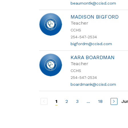
beaumontk@ccisd.com
MADISON BIGFORD
Teacher
CCHS
254-547-2534
bigfordm@ccisd.com
KARA BOARDMAN
Teacher
CCHS
254-547-2534
boardmank@ccisd.com
2
3
...
18
Ju
1