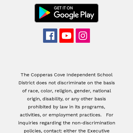
The Copperas Cove Independent School
District does not discriminate on the basis
of race, color, religion, gender, national
origin, disability, or any other basis
prohibited by law in its programs,
activities, or employment practices. For
inquiries regarding the non-discrimination
policies, contact: either the Executive