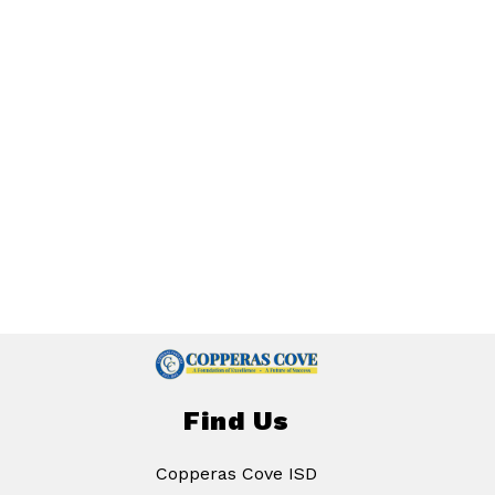
Find Us
Copperas Cove ISD