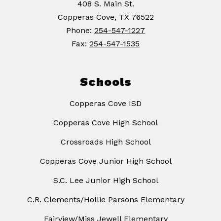
408 S. Main St.
Copperas Cove, TX 76522
Phone:
254-547-1227
Fax:
254-547-1535
Schools
Copperas Cove ISD
Copperas Cove High School
Crossroads High School
Copperas Cove Junior High School
S.C. Lee Junior High School
C.R. Clements/Hollie Parsons Elementary
Fairview/Miss Jewell Elementary