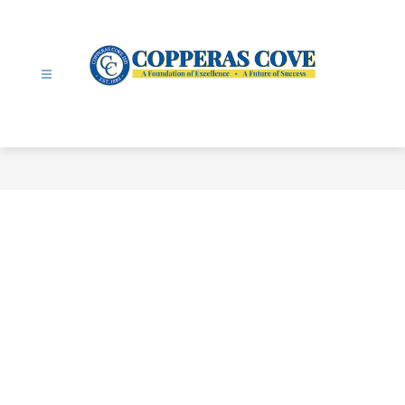
Skip
to
content
Copperas
Cove
ISD
-