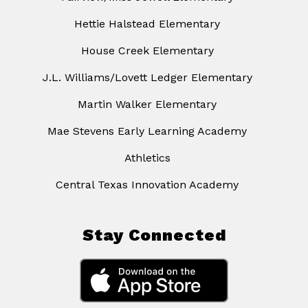
Hettie Halstead Elementary
House Creek Elementary
J.L. Williams/Lovett Ledger Elementary
Martin Walker Elementary
Mae Stevens Early Learning Academy
Athletics
Central Texas Innovation Academy
Stay Connected