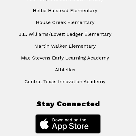
Hettie Halstead Elementary
House Creek Elementary
J.L. Williams/Lovett Ledger Elementary
Martin Walker Elementary
Mae Stevens Early Learning Academy
Athletics
Central Texas Innovation Academy
Stay Connected