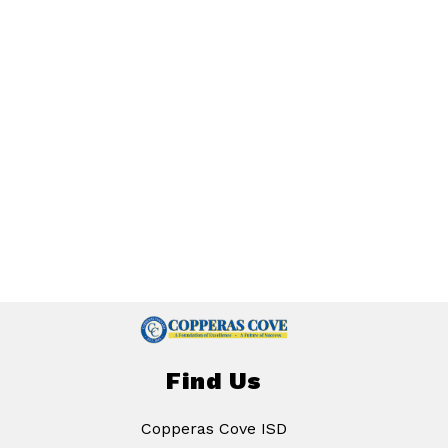
Find Us
Copperas Cove ISD