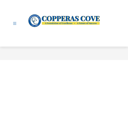
Skip
to
content
Copperas
Cove
ISD
-