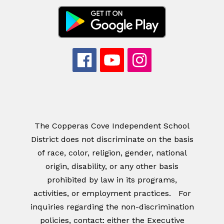
The Copperas Cove Independent School
District does not discriminate on the basis
of race, color, religion, gender, national
origin, disability, or any other basis
prohibited by law in its programs,
activities, or employment practices. For
inquiries regarding the non-discrimination
policies, contact: either the Executive