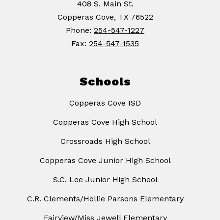
408 S. Main St.
Copperas Cove, TX 76522
Phone:
254-547-1227
Fax:
254-547-1535
Schools
Copperas Cove ISD
Copperas Cove High School
Crossroads High School
Copperas Cove Junior High School
S.C. Lee Junior High School
C.R. Clements/Hollie Parsons Elementary
Fairview/Miss Jewell Elementary