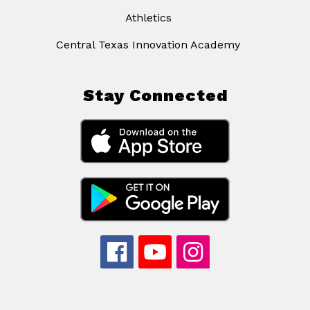
Athletics
Central Texas Innovation Academy
Stay Connected