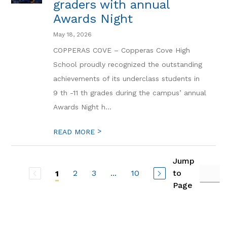
graders with annual
Awards Night
May 18, 2026
COPPERAS COVE – Copperas Cove High
School proudly recognized the outstanding
achievements of its underclass students in
9 th -11 th grades during the campus’ annual
Awards Night h...
>
READ MORE
Jump
2
3
...
10
to
1
Page