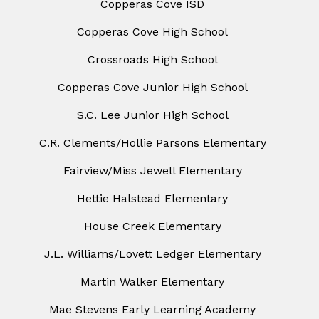
Copperas Cove ISD
Copperas Cove High School
Crossroads High School
Copperas Cove Junior High School
S.C. Lee Junior High School
C.R. Clements/Hollie Parsons Elementary
Fairview/Miss Jewell Elementary
Hettie Halstead Elementary
House Creek Elementary
J.L. Williams/Lovett Ledger Elementary
Martin Walker Elementary
Mae Stevens Early Learning Academy