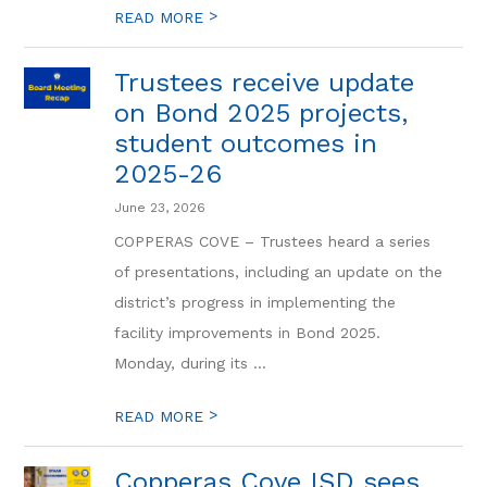
>
READ MORE
Trustees receive update
on Bond 2025 projects,
student outcomes in
2025-26
June 23, 2026
COPPERAS COVE – Trustees heard a series
of presentations, including an update on the
district’s progress in implementing the
facility improvements in Bond 2025.
Monday, during its ...
>
READ MORE
Copperas Cove ISD sees