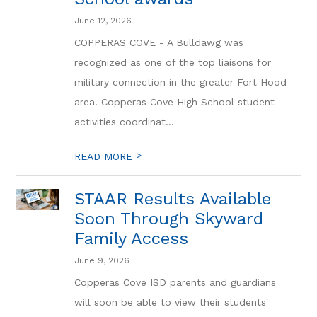
June 12, 2026
COPPERAS COVE - A Bulldawg was
recognized as one of the top liaisons for
military connection in the greater Fort Hood
area. Copperas Cove High School student
activities coordinat...
>
READ MORE
STAAR Results Available
Soon Through Skyward
Family Access
June 9, 2026
Copperas Cove ISD parents and guardians
will soon be able to view their students'