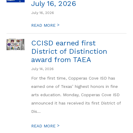
July 16, 2026
July 16, 2026
>
READ MORE
CCISD earned first
District of Distinction
award from TAEA
July 14, 2026
For the first time, Copperas Cove ISD has
earned one of Texas’ highest honors in fine
arts education. Monday, Copperas Cove ISD
announced it has received its first District of
Dis...
>
READ MORE