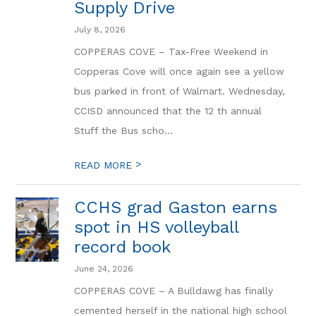
Supply Drive
July 8, 2026
COPPERAS COVE – Tax-Free Weekend in
Copperas Cove will once again see a yellow
bus parked in front of Walmart. Wednesday,
CCISD announced that the 12 th annual
Stuff the Bus scho...
>
READ MORE
CCHS grad Gaston earns
spot in HS volleyball
record book
June 24, 2026
COPPERAS COVE – A Bulldawg has finally
cemented herself in the national high school