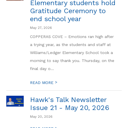
Elementary students hold
Gratitude Ceremony to
end school year
May 27, 2026
COPPERAS COVE – Emotions ran high after
a trying year, as the students and staff at
Williams/Ledger Elementary School took a
morning to say thank you. Thursday, on the
final day o...
>
READ MORE
Hawk's Talk Newsletter
Issue 21 - May 20, 2026
May 20, 2026