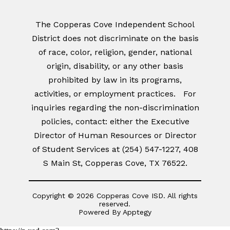
The Copperas Cove Independent School
District does not discriminate on the basis
of race, color, religion, gender, national
origin, disability, or any other basis
prohibited by law in its programs,
activities, or employment practices. For
inquiries regarding the non-discrimination
policies, contact: either the Executive
Director of Human Resources or Director
of Student Services at (254) 547-1227, 408
S Main St, Copperas Cove, TX 76522.
Copyright © 2026 Copperas Cove ISD. All rights
reserved.
Powered By
Apptegy
Visit
us