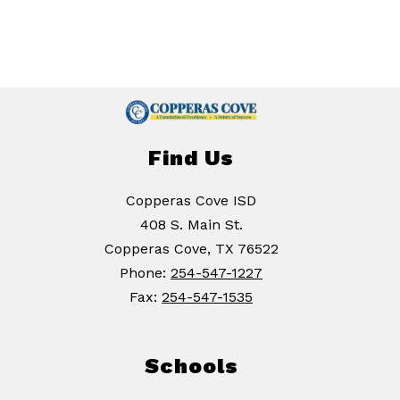
Find Us
Copperas Cove ISD
408 S. Main St.
Copperas Cove, TX 76522
Phone:
254-547-1227
Fax:
254-547-1535
Schools