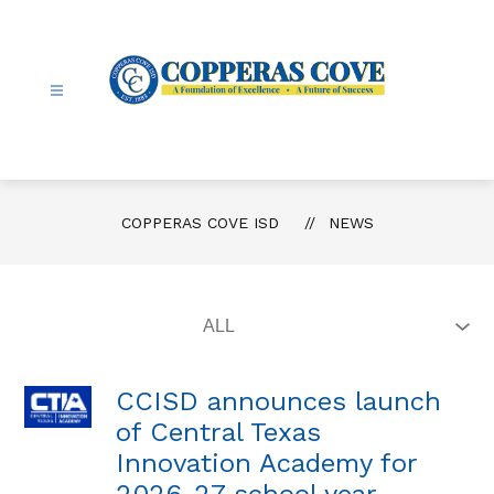
Skip
to
content
Copperas
Cove
ISD
-
COPPERAS COVE ISD
NEWS
CCISD announces launch
of Central Texas
Innovation Academy for