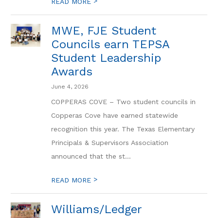
>
READ MORE
MWE, FJE Student
Councils earn TEPSA
Student Leadership
Awards
June 4, 2026
COPPERAS COVE – Two student councils in
Copperas Cove have earned statewide
recognition this year. The Texas Elementary
Principals & Supervisors Association
announced that the st...
>
READ MORE
Williams/Ledger