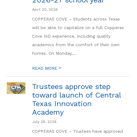
2026-27 school year
April 20, 2026
COPPERAS COVE – Students across Texas
will be able to capitalize on a full Copperas
Cove ISD experience, including quality
academics from the comfort of their own
homes. On Monday,...
>
READ MORE
Trustees approve step
toward launch of Central
Texas Innovation
Academy
July 28, 2026
COPPERAS COVE – Trustees have approved