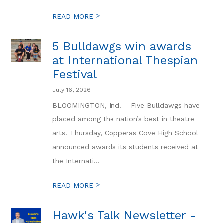
>
READ MORE
5 Bulldawgs win awards
at International Thespian
Festival
July 16, 2026
BLOOMINGTON, Ind. – Five Bulldawgs have
placed among the nation’s best in theatre
arts. Thursday, Copperas Cove High School
announced awards its students received at
the Internati...
>
READ MORE
Hawk's Talk Newsletter -