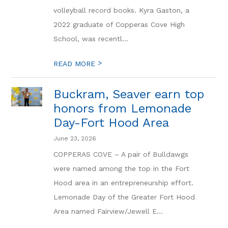
volleyball record books. Kyra Gaston, a
2022 graduate of Copperas Cove High
School, was recentl...
>
READ MORE
Buckram, Seaver earn top
honors from Lemonade
Day-Fort Hood Area
June 23, 2026
COPPERAS COVE – A pair of Bulldawgs
were named among the top in the Fort
Hood area in an entrepreneurship effort.
Lemonade Day of the Greater Fort Hood
Area named Fairview/Jewell E...