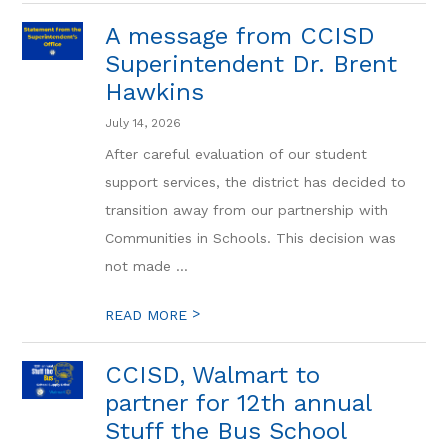
A message from CCISD
Superintendent Dr. Brent
Hawkins
July 14, 2026
After careful evaluation of our student
support services, the district has decided to
transition away from our partnership with
Communities in Schools. This decision was
not made ...
>
READ MORE
CCISD, Walmart to
partner for 12th annual
Stuff the Bus School