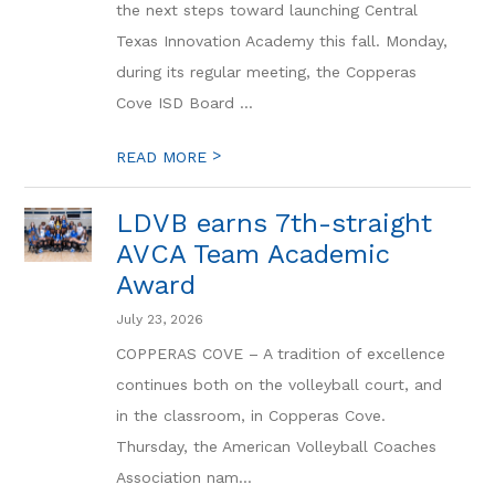
the next steps toward launching Central
Texas Innovation Academy this fall. Monday,
during its regular meeting, the Copperas
Cove ISD Board ...
>
READ MORE
LDVB earns 7th-straight
AVCA Team Academic
Award
July 23, 2026
COPPERAS COVE – A tradition of excellence
continues both on the volleyball court, and
in the classroom, in Copperas Cove.
Thursday, the American Volleyball Coaches
Association nam...