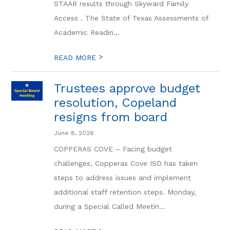
STAAR results through Skyward Family
Access . The State of Texas Assessments of
Academic Readin...
>
READ MORE
Trustees approve budget
resolution, Copeland
resigns from board
June 8, 2026
COPPERAS COVE – Facing budget
challenges, Copperas Cove ISD has taken
steps to address issues and implement
additional staff retention steps. Monday,
during a Special Called Meetin...