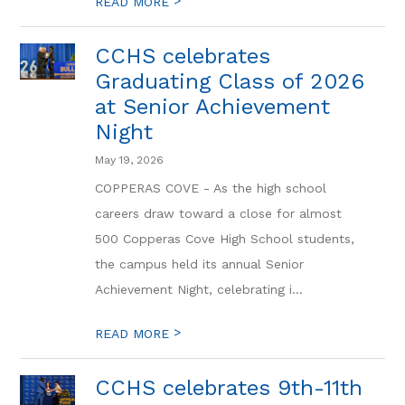
>
READ MORE
CCHS celebrates
Graduating Class of 2026
at Senior Achievement
Night
May 19, 2026
COPPERAS COVE - As the high school
careers draw toward a close for almost
500 Copperas Cove High School students,
the campus held its annual Senior
Achievement Night, celebrating i...
>
READ MORE
CCHS celebrates 9th-11th