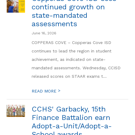
continued growth on
state-mandated
assessments
June 16, 2026
COPPERAS COVE – Copperas Cove ISD
continues to lead the region in student
achievement, as indicated on state-
mandated assessments. Wednesday, CCISD
released scores on STAAR exams t...
>
READ MORE
CCHS' Garbacky, 15th
Finance Battalion earn
Adopt-a-Unit/Adopt-a-
School awards